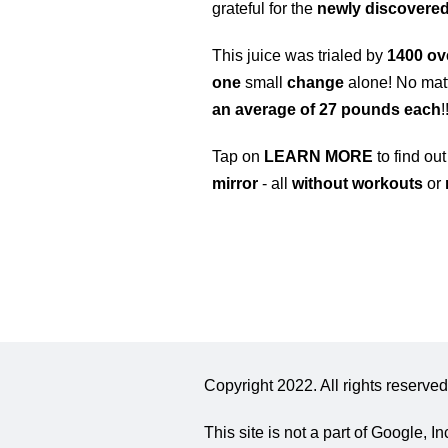
grateful for the
newly discover
This juice was trialed by
1400 o
one
small
change
alone! No matt
an average of 27 pounds each
!
Tap on
LEARN MORE
to find ou
mirror
- all
without workouts
or
Copyright 2022. All rights reserved
This site is not a part of Google,