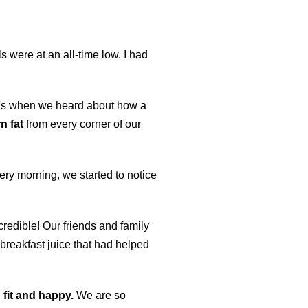
 were at an all-time low. I had
at's when we heard about how a
n fat
from every corner of our
every morning, we started to notice
credible! Our friends and family
breakfast juice that had helped
 fit and happy.
We are so