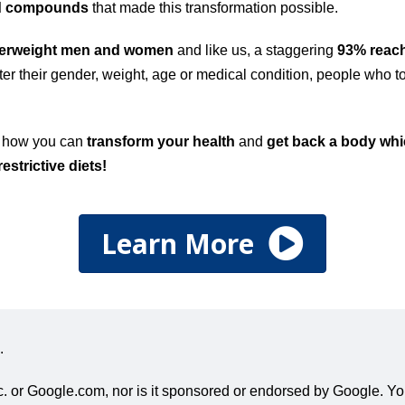
ed compounds
that made this transformation possible.
verweight men and women
and like us, a staggering
93% reach
er their gender, weight, age or medical condition, people who to
!
t how you can
transform your health
and
get back a body whic
restrictive diets!
Learn More
.
 Inc. or Google.com, nor is it sponsored or endorsed by Google. 