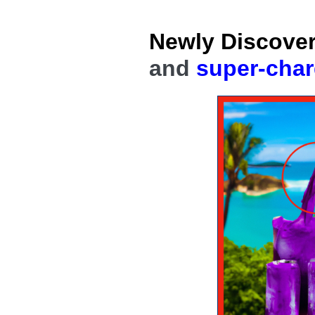
Skip
to
Newly Discove
content
and
super-cha