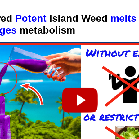
red
Potent
Island Weed
melts
rges
metabolism