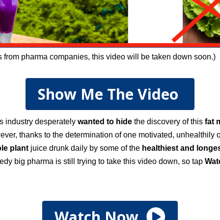
ts from pharma companies, this video will be taken down soon.)
Show Me The Video
ss industry desperately
wanted to hide
the discovery of this
fat 
ever, thanks to the determination of one motivated, unhealthily
le plant
juice drunk daily by some of the
healthiest and longes
edy big pharma is still trying to take this video down, so tap
W
a
Watch Now