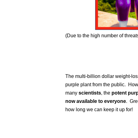
(Due to the high number of threa
The multi-billion dollar weight-lo
purple plant from the public. How
many
scientists
, the
potent purp
now available to everyone
. Gre
how long we can keep it up for!