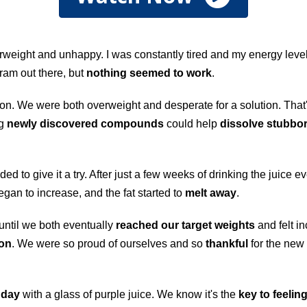
weight and unhappy. I was constantly tired and my energy levels
gram out there, but
nothing seemed to work
.
ation. We were both overweight and desperate for a solution. Th
ng
newly discovered compounds
could help
dissolve stubbor
ded to give it a try. After just a few weeks of drinking the juice 
egan to increase, and the fat started to
melt away
.
 until we both eventually
reached our target weights
and felt in
ion
. We were so proud of ourselves and so
thankful
for the new 
 day
with a glass of purple juice. We know it's the
key to feeling