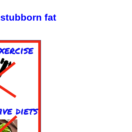
stubborn
fat