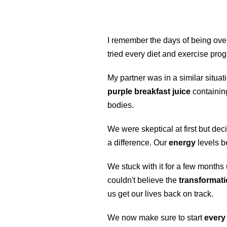
I remember the days of being over
tried every diet and exercise pro
My partner was in a similar situ
purple breakfast juice
containi
bodies.
We were skeptical at first but deci
a difference. Our
energy
levels b
We stuck with it for a few months
couldn't believe the
transformat
us get our lives back on track.
We now make sure to start
every