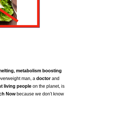
melting, metabolism boosting
 overweight man, a
doctor
and
t living people
on the planet, is
tch Now
because we don't know