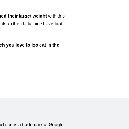
ed their target weight
with this
ok up this daily juice have
lost
h you love to look at in the
YouTube is a trademark of Google,