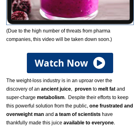
(Due to the high number of threats from pharma
companies, this video will be taken down soon.)
Watch Now
The weight-loss industry is in an uproar over the
discovery of an
ancient juice
,
proven
to
melt fat
and
super-charge
metabolism
. Despite their efforts to keep
this powerful solution from the public,
one frustrated and
overweight man
and
a team of scientists
have
thankfully made this juice
available to everyone
.