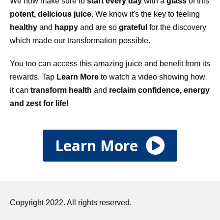
We now make sure to
start every day
with a
glass
of this
potent, delicious juice.
We know it's the key to feeling
healthy
and
happy
and are so
grateful
for the discovery
which made our transformation possible.
You too can access this amazing juice and benefit from its
rewards. Tap
Learn More
to watch a video showing how
it can
transform health
and
reclaim confidence, energy
and zest for life!
Learn More
Copyright 2022. All rights reserved.