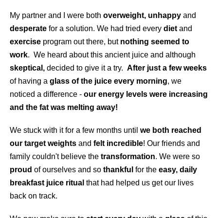
My partner and I were both
overweight, unhappy
and
desperate
for a solution. We had tried every
diet
and
exercise
program out there, but
nothing seemed to
work
. We heard about this ancient juice and although
skeptical,
decided to give it a try.
After just a few weeks
of having a
glass of the juice every morning
, we
noticed a difference -
our energy levels were increasing
and the fat was melting away!
We stuck with it for a few months until
we both reached
our target weights
and
felt incredible
! Our friends and
family couldn't believe the
transformation
. We were so
proud
of ourselves and so
thankful
for the
easy, daily
breakfast juice ritual
that had helped us get our lives
back on track.