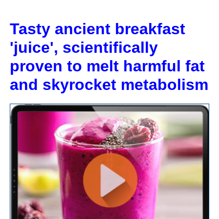
Skip
to
Tasty ancient breakfast
content
'juice', scientifically
proven to melt harmful fat
and skyrocket metabolism