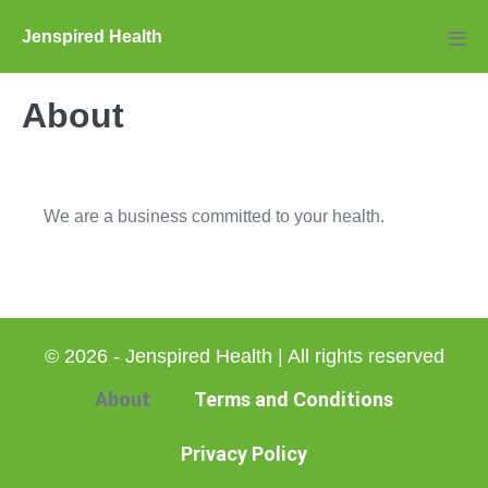
Skip
Jenspired Health
to
Men
Tog
content
About
We are a business committed to your health.
© 2026 - Jenspired Health | All rights reserved
About
Terms and Conditions
Privacy Policy