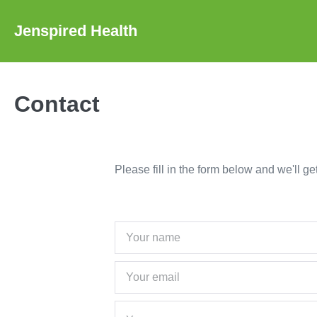
Skip
to
Jenspired Health
content
Contact
Please fill in the form below and we'll g