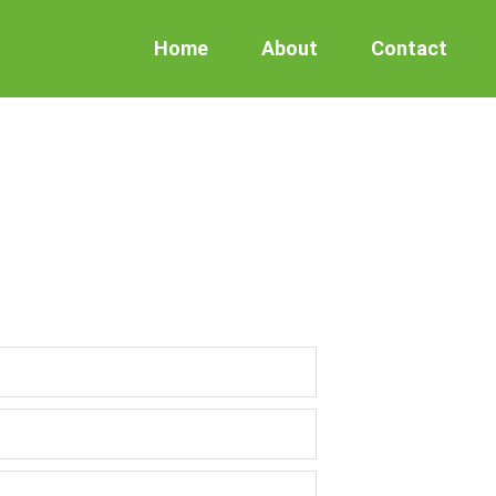
Home
About
Contact