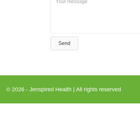
Send
© 2026 - Jenspired Health | All rights reserved