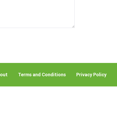
out
Terms and Conditions
Privacy Policy