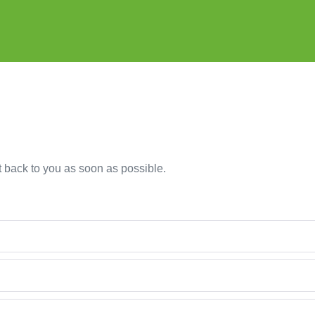
et back to you as soon as possible.